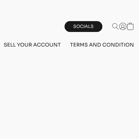
SOCIALS
SELL YOUR ACCOUNT
TERMS AND CONDITIONS