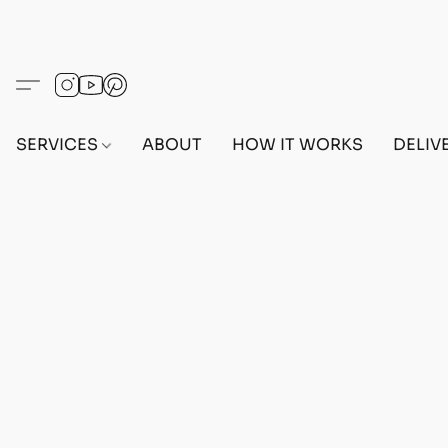
SERVICES
ABOUT
HOW IT WORKS
DELIV