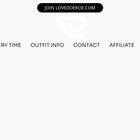
JOIN LOVEDOEKOE.COM
ERY TIME
OUTFIT INFO
CONTACT
AFFILIATE