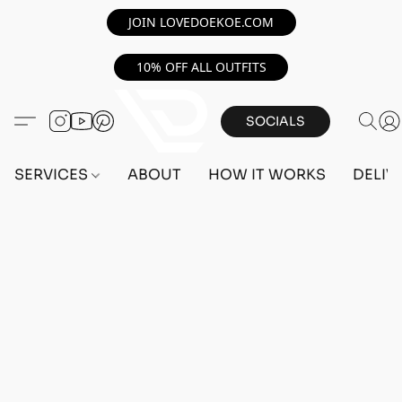
JOIN LOVEDOEKOE.COM
10% OFF ALL OUTFITS
SOCIALS
SERVICES
ABOUT
HOW IT WORKS
DELIV
Home
/
Store
/
OUTFITS
/
FEMALE OUTFITS
/
BEFF