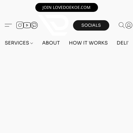
JOIN LOVEDOEKOE.COM
SOCIALS
SERVICES
ABOUT
HOW IT WORKS
DELIV
Home
/
Store
/
OUTFITS
/
FEMALE OUTFITS
/
PC