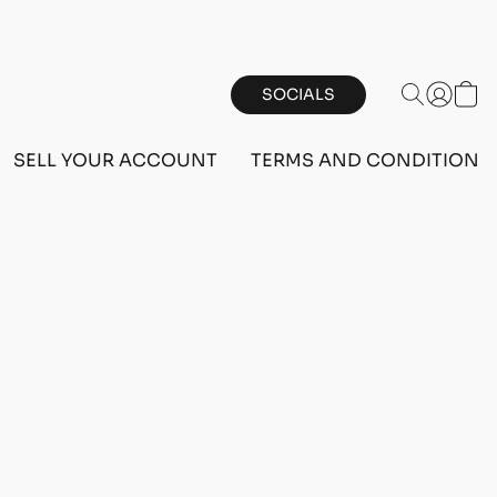
SOCIALS
SELL YOUR ACCOUNT
TERMS AND CONDITIONS