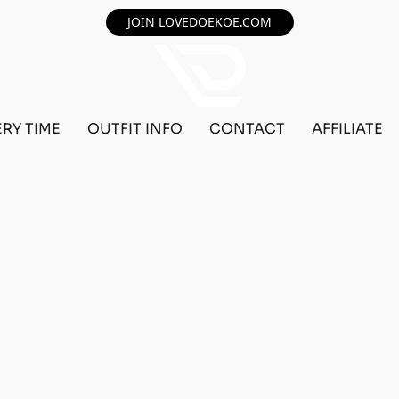
JOIN LOVEDOEKOE.COM
ERY TIME
OUTFIT INFO
CONTACT
AFFILIATE