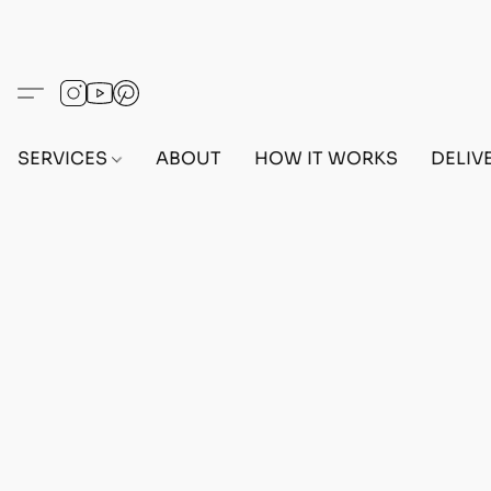
SERVICES
ABOUT
HOW IT WORKS
DELIV
Home
/
Store
/
OUTFITS
/
MALE OUTFITS
/
PC