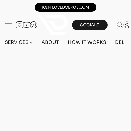
JOIN LOVEDOEKOE.COM
SOCIALS
SERVICES
ABOUT
HOW IT WORKS
DELIV
Home
/
Store
/
ACCOUNTS
/
PS5 ACCOUNTS
/
FEMALE