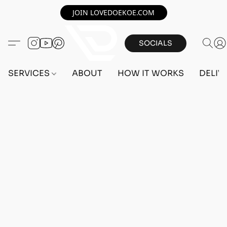
JOIN LOVEDOEKOE.COM
SOCIALS
SERVICES
ABOUT
HOW IT WORKS
DELIV