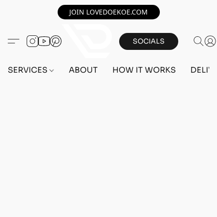
JOIN LOVEDOEKOE.COM
SOCIALS
SERVICES
ABOUT
HOW IT WORKS
DELIV
Home
/
Store
/
OUTFITS
/
FEMALE OUTFITS
/
BEFF