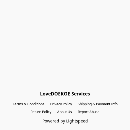
Shopping Bag
Gift Cards
Powered by Lightspeed
Display prices in:
EUR
LoveDOEKOE Services
Terms & Conditions
Privacy Policy
Shipping & Payment Info
Return Policy
About Us
Report Abuse
Powered by Lightspeed