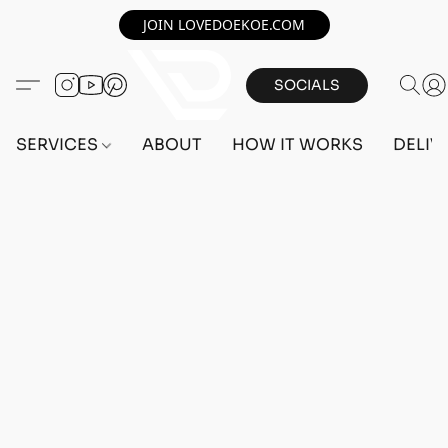
JOIN LOVEDOEKOE.COM
SOCIALS
SERVICES
ABOUT
HOW IT WORKS
DELIV
Home
/
Store
/
OUTFITS
/
FEMALE OUTFITS
/
BEFF