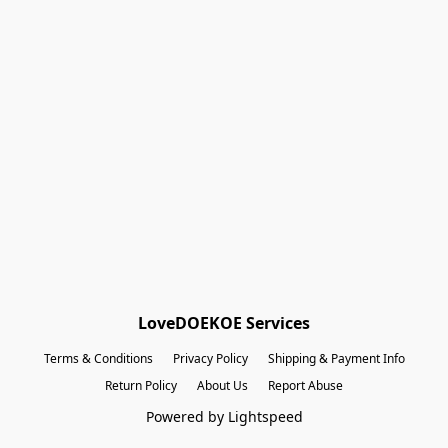
Shopping Bag
Gift Cards
Powered by Lightspeed
Display prices in:
EUR
LoveDOEKOE Services
Terms & Conditions
Privacy Policy
Shipping & Payment Info
Return Policy
About Us
Report Abuse
Powered by Lightspeed