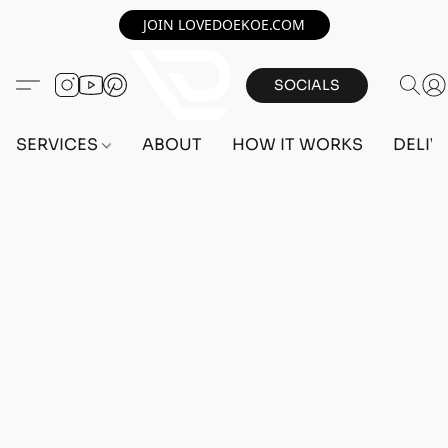
JOIN LOVEDOEKOE.COM
SOCIALS
SERVICES
ABOUT
HOW IT WORKS
DELIV
Home
/
Store
/
ACCOUNTS
/
PS5 ACCOUNTS
/
FEMALE