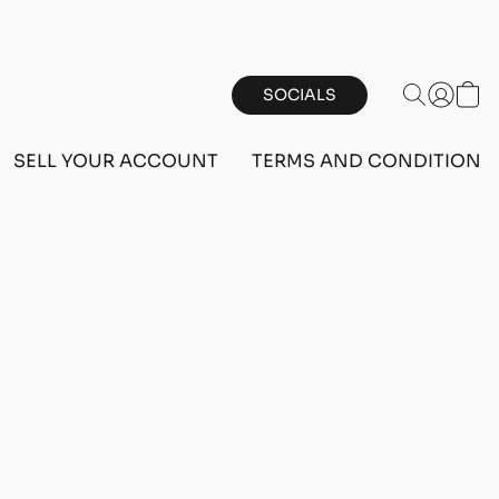
SOCIALS
SELL YOUR ACCOUNT
TERMS AND CONDITIONS