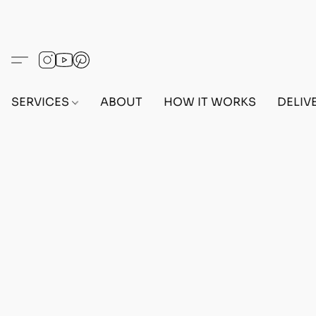
SERVICES
ABOUT
HOW IT WORKS
DELIV