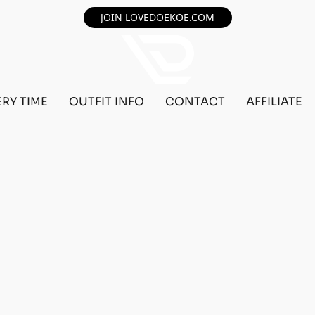
JOIN LOVEDOEKOE.COM
ERY TIME
OUTFIT INFO
CONTACT
AFFILIATE