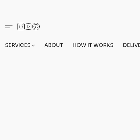
SERVICES
ABOUT
HOW IT WORKS
DELIV
Home
/
Store
/
OUTFITS
/
FEMALE OUTFITS
/
BEF