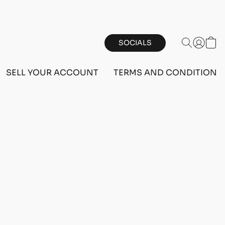
SOCIALS
SELL YOUR ACCOUNT
TERMS AND CONDITIONS