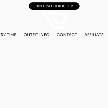
JOIN LOVEDOEKOE.COM
ERY TIME
OUTFIT INFO
CONTACT
AFFILIATE
F