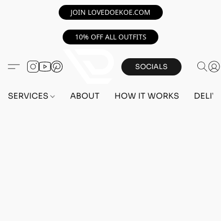
JOIN LOVEDOEKOE.COM
10% OFF ALL OUTFITS
SOCIALS
SERVICES
ABOUT
HOW IT WORKS
DELIV