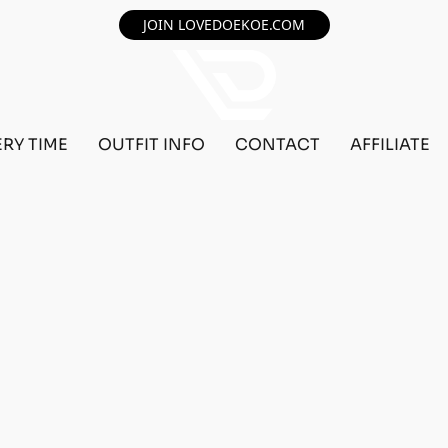
JOIN LOVEDOEKOE.COM
ERY TIME
OUTFIT INFO
CONTACT
AFFILIATE
F