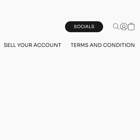
SOCIALS
SELL YOUR ACCOUNT
TERMS AND CONDITIONS