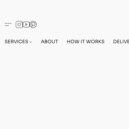
SERVICES
ABOUT
HOW IT WORKS
DELIV
Home
/
Store
/
OUTFITS
/
FEMALE OUTFITS
/
BEF