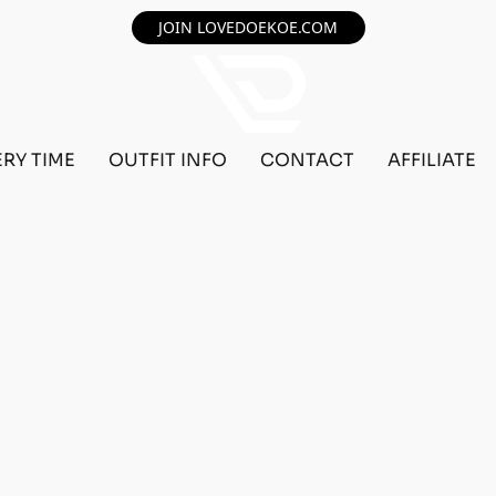
JOIN LOVEDOEKOE.COM
ERY TIME
OUTFIT INFO
CONTACT
AFFILIATE