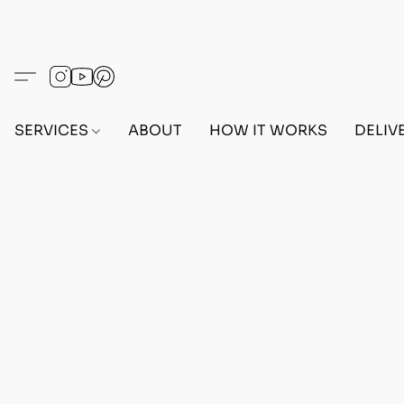
SERVICES
ABOUT
HOW IT WORKS
DELIV
Home
/
Store
/
OUTFITS
/
MALE OUTFITS
/
BEFF