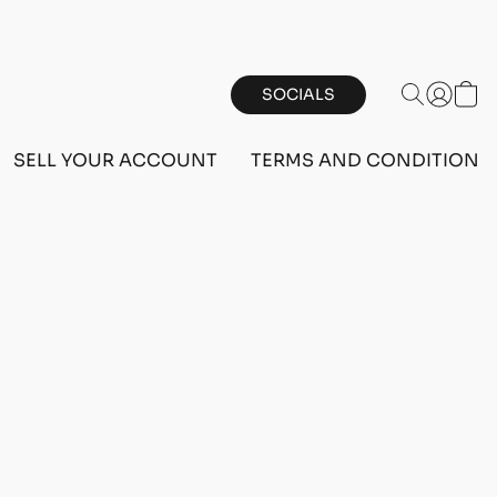
SOCIALS
SELL YOUR ACCOUNT
TERMS AND CONDITIONS