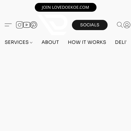
JOIN LOVEDOEKOE.COM
SOCIALS
SERVICES
ABOUT
HOW IT WORKS
DELIV
Sorry, the requested product is not available
Search Products
My Account
Track Orders