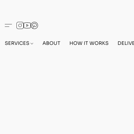
SERVICES
ABOUT
HOW IT WORKS
DELIV
Home
/
Store
/
OUTFITS
/
FEMALE OUTFITS
/
BEF