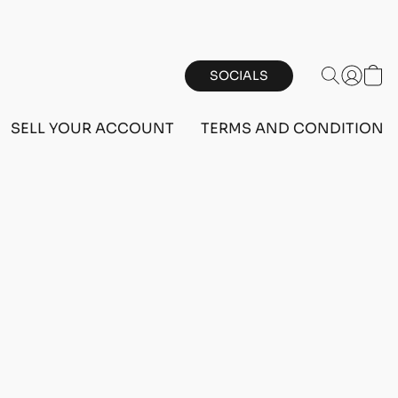
SOCIALS
SELL YOUR ACCOUNT
TERMS AND CONDITIONS