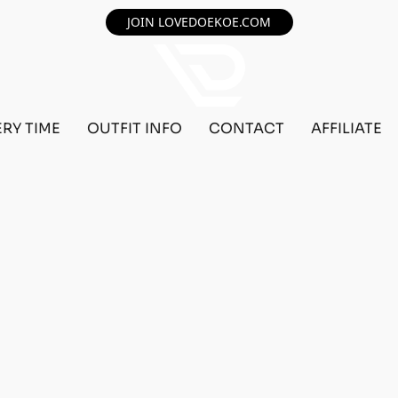
JOIN LOVEDOEKOE.COM
ERY TIME
OUTFIT INFO
CONTACT
AFFILIATE
F