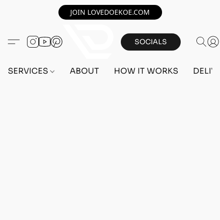
JOIN LOVEDOEKOE.COM
SOCIALS
SERVICES
ABOUT
HOW IT WORKS
DELIV
Sorry, the requested product is not available
Search Products
My Account
Track Orders