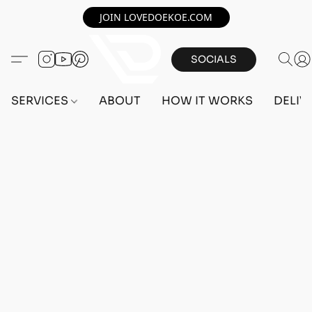
JOIN LOVEDOEKOE.COM
SOCIALS
SERVICES
ABOUT
HOW IT WORKS
DELIV
Home
/
Store
/
OUTFITS
/
MALE OUTFITS
/
PC