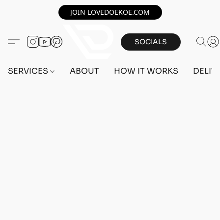
JOIN LOVEDOEKOE.COM
SOCIALS
SERVICES
ABOUT
HOW IT WORKS
DELIV
Home
/
Store
/
OUTFITS
/
FEMALE OUTFITS
/
TRANSFER