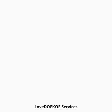
Track Orders
Favorites
Shopping Bag
Gift Cards
Powered by Lightspeed
Display prices in:
EUR
LoveDOEKOE Services