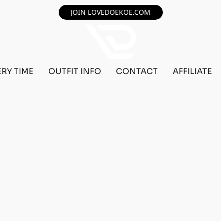
JOIN LOVEDOEKOE.COM
ERY TIME
OUTFIT INFO
CONTACT
AFFILIATE
️🙆🏻‍♂️