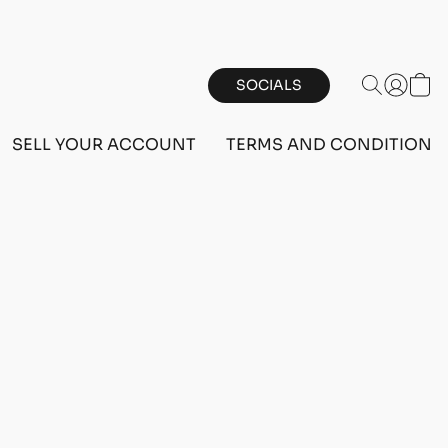
SOCIALS
SELL YOUR ACCOUNT
TERMS AND CONDITIONS