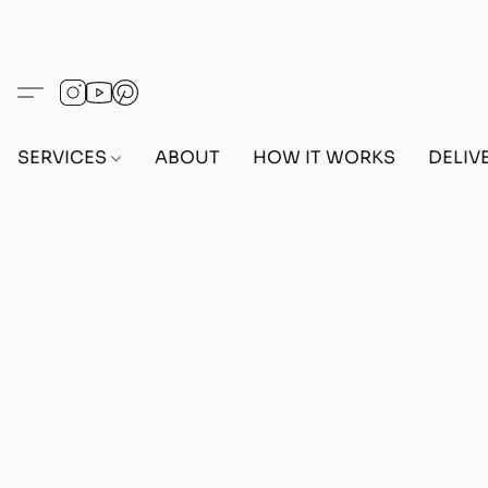
SERVICES
ABOUT
HOW IT WORKS
DELIV
Home
/
Store
/
ACCESSORIES
/
STARTER BUNDLE🙆🏻‍♀