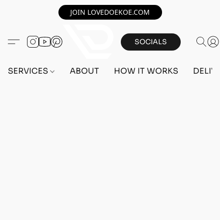
JOIN LOVEDOEKOE.COM
SOCIALS
SERVICES
ABOUT
HOW IT WORKS
DELIV
Home
/
Store
/
OUTFITS
/
MALE OUTFITS
/
PC