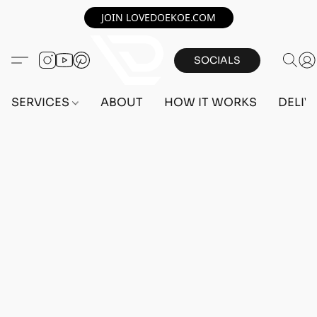
JOIN LOVEDOEKOE.COM
SOCIALS
SERVICES
ABOUT
HOW IT WORKS
DELIV
Home
/
Store
/
ACCOUNTS
/
PS5 ACCOUNTS
/
FEMALE