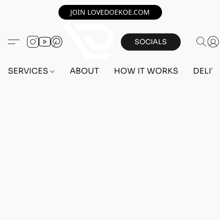
JOIN LOVEDOEKOE.COM
SOCIALS
SERVICES
ABOUT
HOW IT WORKS
DELIV
Home
/
Store
/
OUTFITS
/
FEMALE OUTFITS
/
BEFF