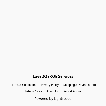
Shopping Bag
Gift Cards
Powered by Lightspeed
Display prices in:
EUR
LoveDOEKOE Services
Terms & Conditions
Privacy Policy
Shipping & Payment Info
Return Policy
About Us
Report Abuse
Powered by Lightspeed