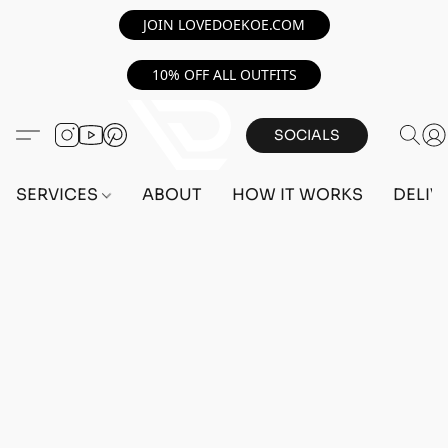
JOIN LOVEDOEKOE.COM
10% OFF ALL OUTFITS
SOCIALS
SERVICES
ABOUT
HOW IT WORKS
DELIV
Sorry, the requested product is not available
Search Products
My Account