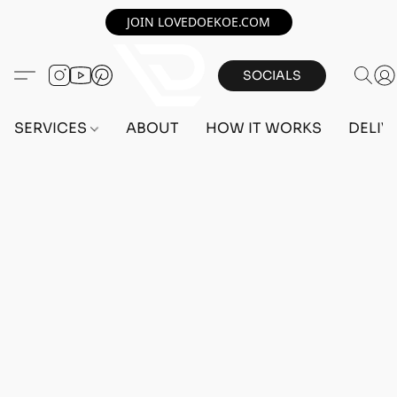
JOIN LOVEDOEKOE.COM
SOCIALS
SERVICES
ABOUT
HOW IT WORKS
DELIV