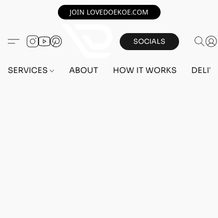
JOIN LOVEDOEKOE.COM
SOCIALS
SERVICES
ABOUT
HOW IT WORKS
DELIV
Home
/
Store
/
OUTFITS
/
MALE OUTFITS
/
PC