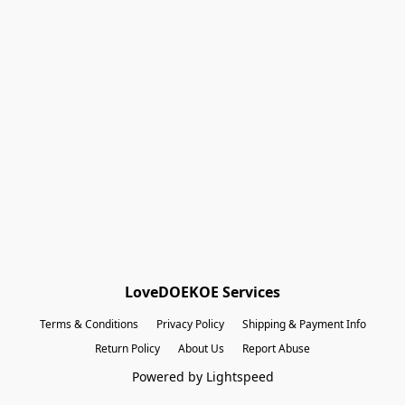
Shopping Bag
Gift Cards
Powered by Lightspeed
Display prices in:
EUR
LoveDOEKOE Services
Terms & Conditions
Privacy Policy
Shipping & Payment Info
Return Policy
About Us
Report Abuse
Powered by Lightspeed