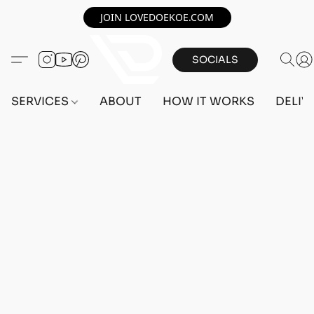
JOIN LOVEDOEKOE.COM
SOCIALS
SERVICES
ABOUT
HOW IT WORKS
DELIV
Home
/
Store
/
OUTFITS
/
MALE OUTFITS
/
BEFF