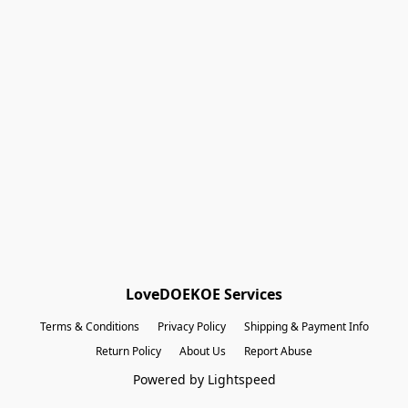
Shopping Bag
Gift Cards
Powered by Lightspeed
Display prices in:
EUR
LoveDOEKOE Services
Terms & Conditions
Privacy Policy
Shipping & Payment Info
Return Policy
About Us
Report Abuse
Powered by Lightspeed