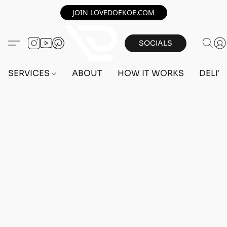
JOIN LOVEDOEKOE.COM
SOCIALS
SERVICES
ABOUT
HOW IT WORKS
DELIV
Home
/
Store
/
OUTFITS
/
FEMALE OUTFITS
/
BEFF