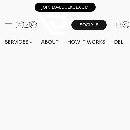
JOIN LOVEDOEKOE.COM
SOCIALS
SERVICES
ABOUT
HOW IT WORKS
DELIV