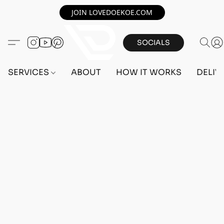
JOIN LOVEDOEKOE.COM
SOCIALS
SERVICES
ABOUT
HOW IT WORKS
DELIV