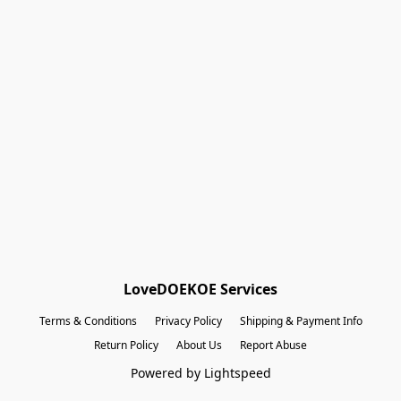
Shopping Bag
Gift Cards
Powered by Lightspeed
Display prices in:
EUR
LoveDOEKOE Services
Terms & Conditions
Privacy Policy
Shipping & Payment Info
Return Policy
About Us
Report Abuse
Powered by Lightspeed