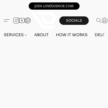
JOIN LOVEDOEKOE.COM
SOCIALS
SERVICES
ABOUT
HOW IT WORKS
DELIV
Home
/
Store
/
OUTFITS
/
FEMALE OUTFITS
/
BEFF