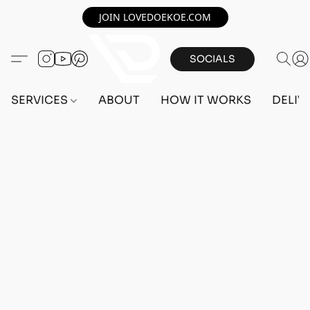
JOIN LOVEDOEKOE.COM
SOCIALS
SERVICES
ABOUT
HOW IT WORKS
DELIV