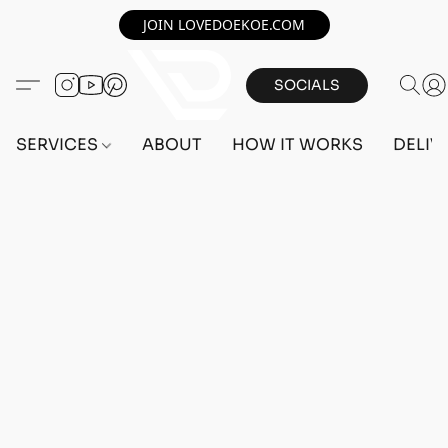
JOIN LOVEDOEKOE.COM
SOCIALS
SERVICES
ABOUT
HOW IT WORKS
DELIV