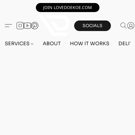
JOIN LOVEDOEKOE.COM
SOCIALS
SERVICES
ABOUT
HOW IT WORKS
DELIV