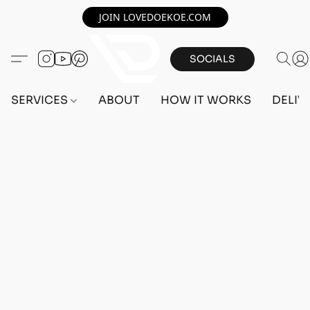
JOIN LOVEDOEKOE.COM
SOCIALS
SERVICES
ABOUT
HOW IT WORKS
DELIV