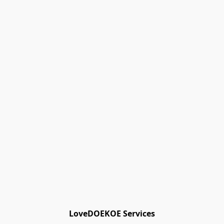
Track Orders
Favorites
Shopping Bag
Gift Cards
Powered by Lightspeed
Display prices in:
EUR
LoveDOEKOE Services