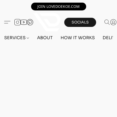
JOIN LOVEDOEKOE.COM
SOCIALS
SERVICES
ABOUT
HOW IT WORKS
DELIV
Home
/
Store
/
OUTFITS
/
FEMALE OUTFITS
/
BEFF