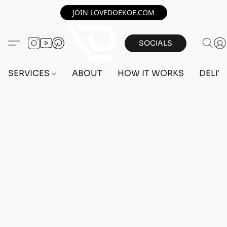
JOIN LOVEDOEKOE.COM
SOCIALS
SERVICES
ABOUT
HOW IT WORKS
DELIV