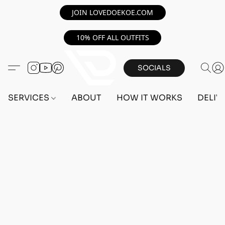
JOIN LOVEDOEKOE.COM
10% OFF ALL OUTFITS
SOCIALS
SERVICES
ABOUT
HOW IT WORKS
DELIV
Home
/
Store
/
OUTFITS
/
FEMALE OUTFITS
/
PC