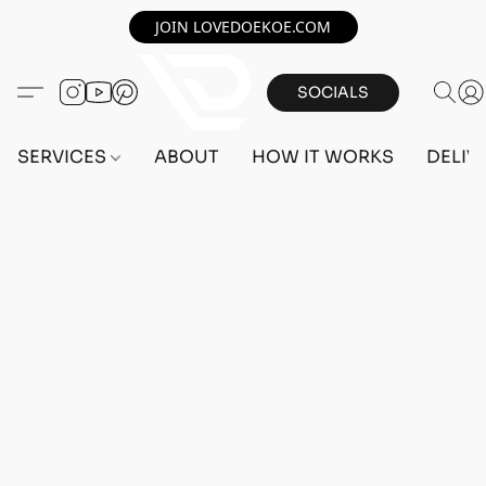
JOIN LOVEDOEKOE.COM
SOCIALS
SERVICES
ABOUT
HOW IT WORKS
DELIV
Home
/
Store
/
OUTFITS
/
MALE OUTFITS
/
PC