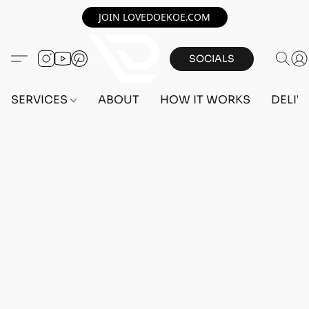
JOIN LOVEDOEKOE.COM
SOCIALS
SERVICES
ABOUT
HOW IT WORKS
DELIV
Home
/
Store
/
OUTFITS
/
MALE OUTFITS
/
PC