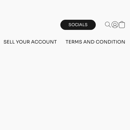
SOCIALS
SELL YOUR ACCOUNT
TERMS AND CONDITIONS