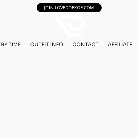
JOIN LOVEDOEKOE.COM
ERY TIME
OUTFIT INFO
CONTACT
AFFILIATE
F