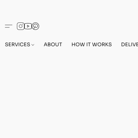
SERVICES
ABOUT
HOW IT WORKS
DELIV
Home
/
Store
/
OUTFITS
/
FEMALE OUTFITS
/
BEF