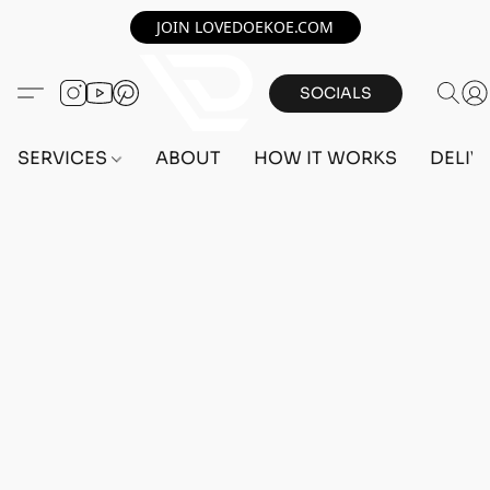
JOIN LOVEDOEKOE.COM
SOCIALS
SERVICES
ABOUT
HOW IT WORKS
DELIV
Home
/
Store
/
OUTFITS
/
FEMALE OUTFITS
/
BEFF