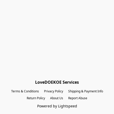
Shopping Bag
Gift Cards
Powered by Lightspeed
Display prices in:
EUR
LoveDOEKOE Services
Terms & Conditions
Privacy Policy
Shipping & Payment Info
Return Policy
About Us
Report Abuse
Powered by Lightspeed