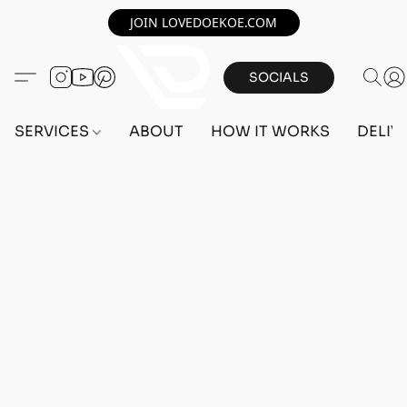
JOIN LOVEDOEKOE.COM
SOCIALS
SERVICES
ABOUT
HOW IT WORKS
DELIV
Home
/
Store
/
OUTFITS
/
FEMALE OUTFITS
/
BEFF