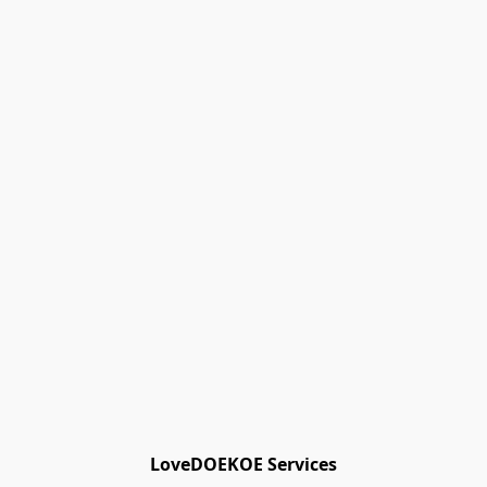
Track Orders
Favorites
Shopping Bag
Gift Cards
Powered by Lightspeed
Display prices in:
EUR
LoveDOEKOE Services