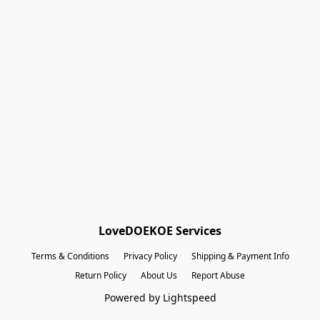
Shopping Bag
Gift Cards
Powered by Lightspeed
Display prices in:
EUR
LoveDOEKOE Services
Terms & Conditions
Privacy Policy
Shipping & Payment Info
Return Policy
About Us
Report Abuse
Powered by Lightspeed