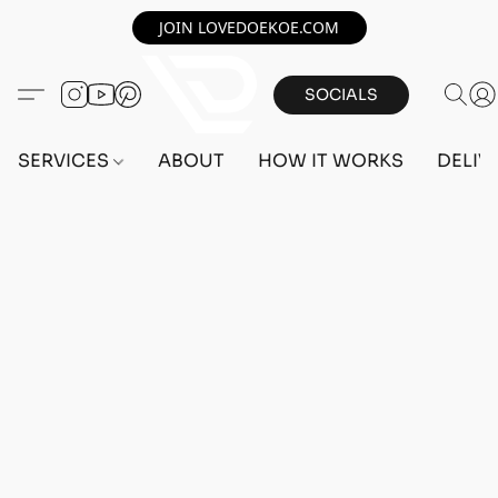
JOIN LOVEDOEKOE.COM
SOCIALS
SERVICES
ABOUT
HOW IT WORKS
DELIV
Home
/
Store
/
OUTFITS
/
MALE OUTFITS
/
BEFF