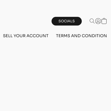
SOCIALS
SELL YOUR ACCOUNT
TERMS AND CONDITIONS