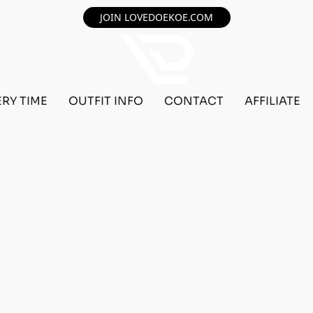
JOIN LOVEDOEKOE.COM
ERY TIME
OUTFIT INFO
CONTACT
AFFILIATE