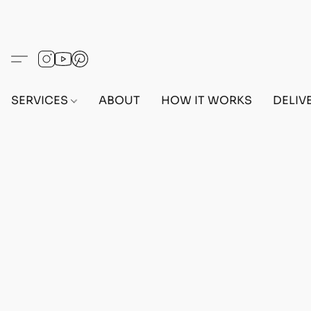
SERVICES
ABOUT
HOW IT WORKS
DELIV
MODDED CARS
Home
/
Store
/
CARS
/
MODDED CARS
Refine by
Sort by
Filters
Clear all
Filters