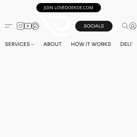
JOIN LOVEDOEKOE.COM
SOCIALS
SERVICES
ABOUT
HOW IT WORKS
DELIV