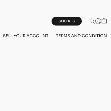
SOCIALS
SELL YOUR ACCOUNT
TERMS AND CONDITIONS