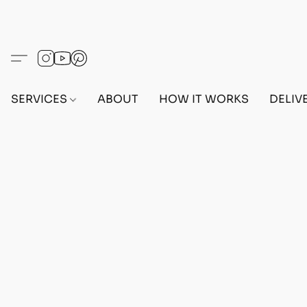
SERVICES
ABOUT
HOW IT WORKS
DELIV
Home
/
Store
/
OUTFITS
/
FEMALE OUTFITS
/
BEF