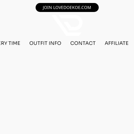
JOIN LOVEDOEKOE.COM
ERY TIME
OUTFIT INFO
CONTACT
AFFILIATE
F