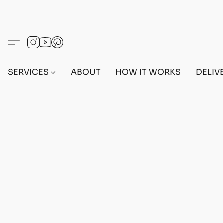
SERVICES
ABOUT
HOW IT WORKS
DELIV
Home
/
Store
/
OUTFITS
/
MALE OUTFITS
/
PC