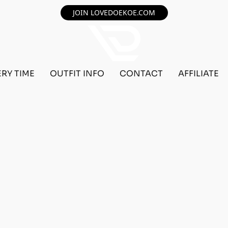
JOIN LOVEDOEKOE.COM
ERY TIME
OUTFIT INFO
CONTACT
AFFILIATE