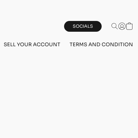
SOCIALS
SELL YOUR ACCOUNT
TERMS AND CONDITIONS