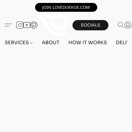
JOIN LOVEDOEKOE.COM
SOCIALS
SERVICES
ABOUT
HOW IT WORKS
DELIV
Home
/
Store
/
ACCOUNTS
/
PS5 ACCOUNTS
/
FEMALE