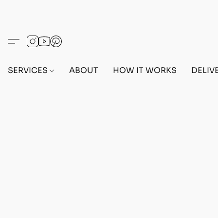
SERVICES
ABOUT
HOW IT WORKS
DELIV
Home
/
Store
/
MAX STATS