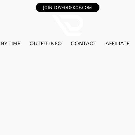
JOIN LOVEDOEKOE.COM
ERY TIME
OUTFIT INFO
CONTACT
AFFILIATE