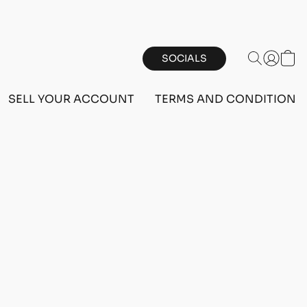
SOCIALS
SELL YOUR ACCOUNT
TERMS AND CONDITIONS